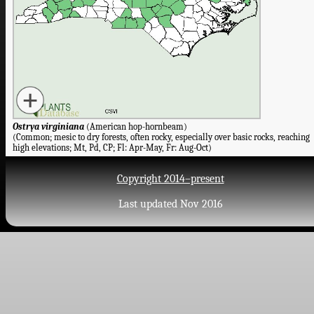
Ostrya virginiana
(American hop-hornbeam)
(Common; mesic to dry forests, often rocky, especially over basic rocks, reaching
high elevations; Mt, Pd, CP; Fl: Apr-May, Fr: Aug-Oct)
Copyright 2014–present
Last updated Nov 2016