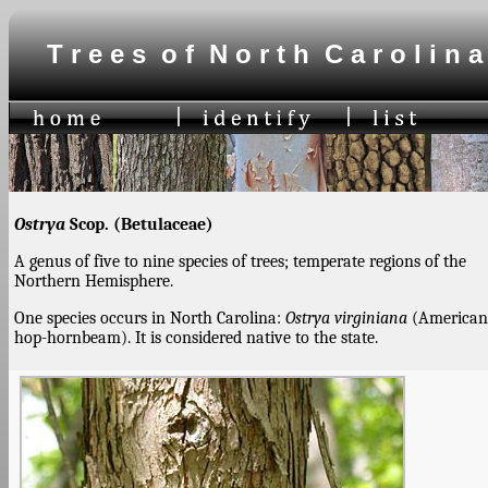
T r e e s o f N o r t h C a r o l i n a
Ostrya
Scop. (Betulaceae)
A genus of five to nine species of trees; temperate regions of the
Northern Hemisphere.
One species occurs in North Carolina:
Ostrya virginiana
(American
hop-hornbeam). It is considered native to the state.