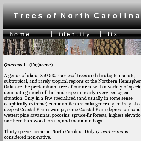
T r e e s o f N o r t h C a r o l i n a
Quercus
L. (Fagaceae)
A genus of about 350-530 speciesof trees and shrubs; temperate,
subtropical, and rarely tropical regions of the Northern Hemispher
Oaks are the predominant tree of our area, with a variety of speci
dominating much of the landscape in nearly every ecological
situation. Only in a few specialized (and usually in some sense
edaphically extreme) communities are oaks generally entirely abse
deepest Coastal Plain swamps, some Coastal Plain depression pond
wettest pine savannas, pocosins, spruce-fir forests, highest elevati
northern hardwood forests, and mountain bogs.
Thirty species occur in North Carolina. Only
Q. acutissima
is
considered non-native.