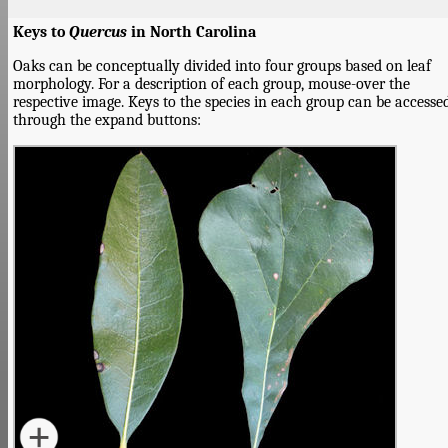
Keys to
Quercus
in North Carolina
Oaks can be conceptually divided into four groups based on leaf
morphology. For a description of each group, mouse-over the
respective image. Keys to the species in each group can be accesse
through the expand buttons: